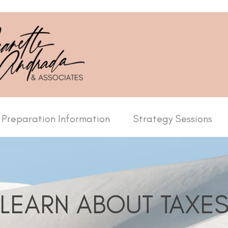
 Preparation Information
Strategy Sessions
LEARN ABOUT TAXE