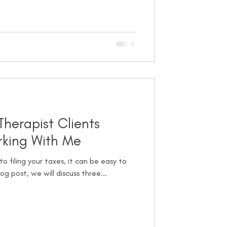
Therapist Clients
king With Me
o filing your taxes, it can be easy to
og post, we will discuss three...