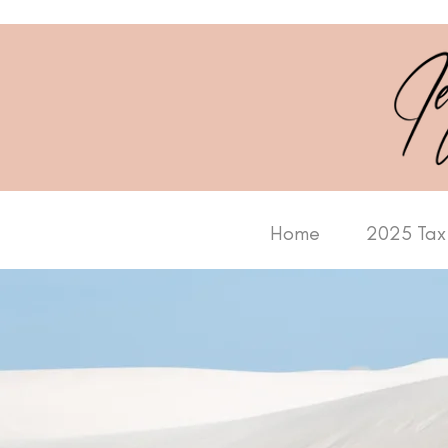
Home
2025 Tax