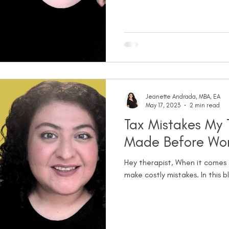
Jeanette Andrada, MBA, EA
May 17, 2023
2 min read
Tax Mistakes My 
Made Before Wor
Hey therapist, When it comes t
make costly mistakes. In this bl