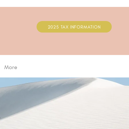
2025 TAX INFORMATION
More
S