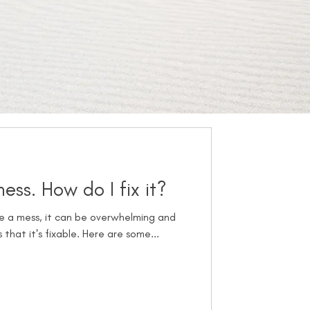
ss. How do I fix it?
are a mess, it can be overwhelming and
 that it's fixable. Here are some...