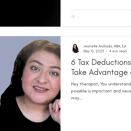
Jeanette Andrada, MBA, EA
May 10, 2023
4 min read
6 Tax Deductions
Take Advantage 
Hey therapist, You understand
possible is important and nece
may...