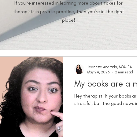
If you're interested in learning more about taxes for
therapists in private practice, then you're in the right
place!
Jeanette Andrada, MBA, EA
May 24, 2023
2 min read
My books are a me
Hey therapist, If your books 
stressful, but the good news is