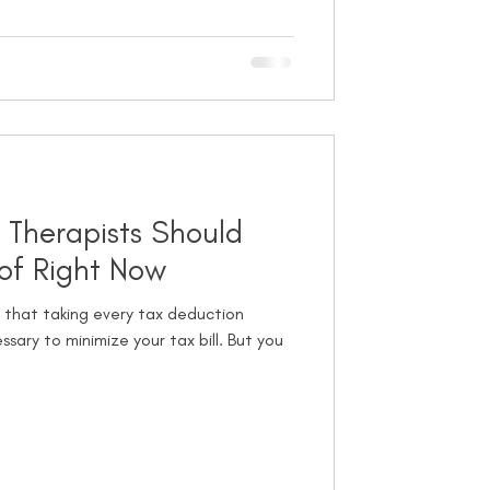
 Therapists Should
of Right Now
 that taking every tax deduction
ssary to minimize your tax bill. But you