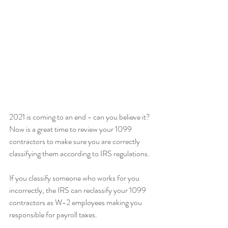
2021 is coming to an end - can you believe it? 
Now is a great time to review your 1099 
contractors to make sure you are correctly 
classifying them according to IRS regulations.
If you classify someone who works for you 
incorrectly, the IRS can reclassify your 1099 
contractors as W-2 employees making you 
responsible for payroll taxes.