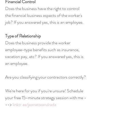
Financial Control
Does the business have the right to control 
the financial business aspects of the worker's 
job? If you answered yes, this is an employee.
Type of Relationship
Does the business provide the worker 
employee-type benefits such as insurance, 
vacation pay, etc? If you answered yes, this is 
an employee.
Are you classifying your contractors correctly?
We're here for you if you're unsure! Schedule 
your free 15-minute strategy session with me -
--> 
linktr.ee/jeanetteandrada