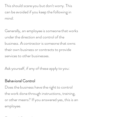
This should scare you but don't worry. This 
can be avoided if you keep the following in 
mind:
Generally, an employee is someone that works 
under the direction and control of the 
business. A contractor is someone that owns 
their own business or contracts to provide 
services to other businesses.
Ask yourself, if any of these apply to you:
Behavioral Control
Does the business have the right to control 
the work done through instructions, training, 
or other means? If you answered yes, this is an 
employee.