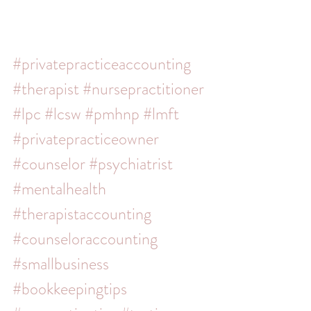
#privatepracticeaccounting
#therapist
#nursepractitioner
#lpc
#lcsw
#pmhnp
#lmft
#privatepracticeowner
#counselor
#psychiatrist
#mentalhealth
#therapistaccounting
#counseloraccounting
#smallbusiness
#bookkeepingtips