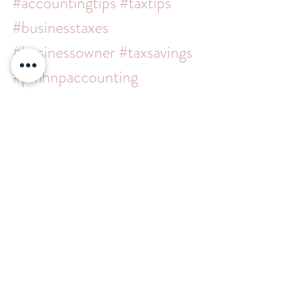
#accountingtips
#taxtips
#businesstaxes
#businessowner
#taxsavings
#pmhnpaccounting
#enrolledagent
#businessaccountant
#mentalhealthprovider
#taxplanning
#bookkeeping
#accountingservices
#cpa
#scorps
#simplepractice