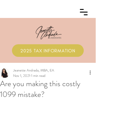
2025 TAX INFORMATION
Jeanette Andrada, MBA, EA
Nov 1, 2021
1 min read
Are you making this costly
1099 mistake?