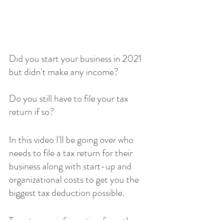
Did you start your business in 2021 
but didn't make any income?
Do you still have to file your tax 
return if so?
In this video I'll be going over who 
needs to file a tax return for their 
business along with start-up and 
organizational costs to get you the 
biggest tax deduction possible.