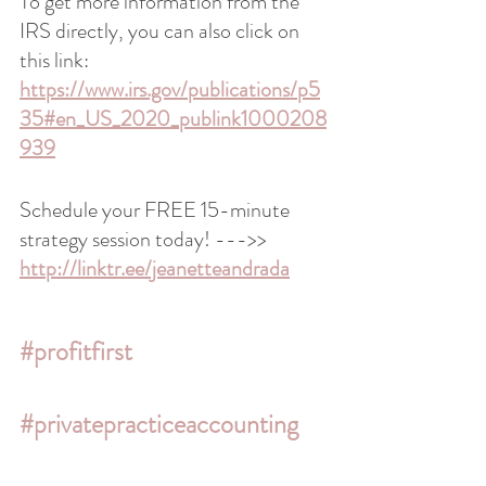
To get more information from the 
IRS directly, you can also click on 
this link: 
https://www.irs.gov/publications/p5
35#en_US_2020_publink1000208
939
Schedule your FREE 15-minute 
strategy session today! --->> 
http://linktr.ee/jeanetteandrada
#profitfirst
#privatepracticeaccounting