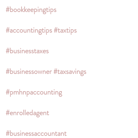
#bookkeepingtips
#accountingtips
#taxtips
#businesstaxes
#businessowner
#taxsavings
#pmhnpaccounting
#enrolledagent
#businessaccountant