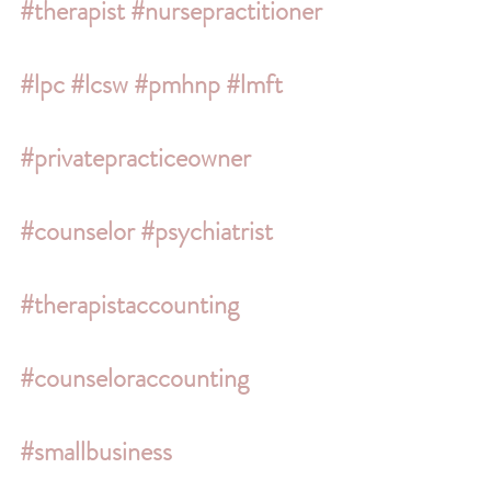
#therapist
#nursepractitioner
#lpc
#lcsw
#pmhnp
#lmft
#privatepracticeowner
#counselor
#psychiatrist
#therapistaccounting
#counseloraccounting
#smallbusiness