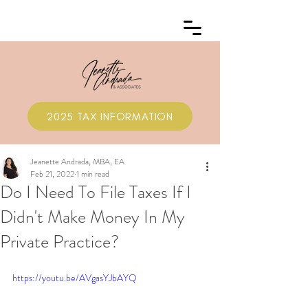
2025 TAX INFORMATION
Jeanette Andrada, MBA, EA
Feb 21, 2022
1 min read
Do I Need To File Taxes If I
Didn't Make Money In My
Private Practice?
https://youtu.be/AVgasYJbAYQ