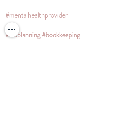
#mentalhealthprovider
#taxplanning
#bookkeeping
#cpa
#scorps
#simplepractice
#quickbooks
#quickbooksproadvisors