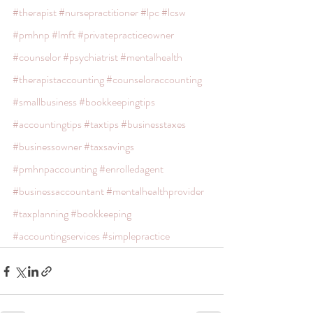
#therapist
#nursepractitioner
#lpc
#lcsw
#pmhnp
#lmft
#privatepracticeowner
#counselor
#psychiatrist
#mentalhealth
#therapistaccounting
#counseloraccounting
#smallbusiness
#bookkeepingtips
#accountingtips
#taxtips
#businesstaxes
#businessowner
#taxsavings
#pmhnpaccounting
#enrolledagent
#businessaccountant
#mentalhealthprovider
#taxplanning
#bookkeeping
#accountingservices
#simplepractice