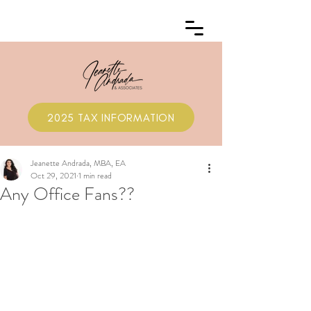
2025 TAX INFORMATION
Jeanette Andrada, MBA, EA
Oct 29, 2021
1 min read
Any Office Fans??