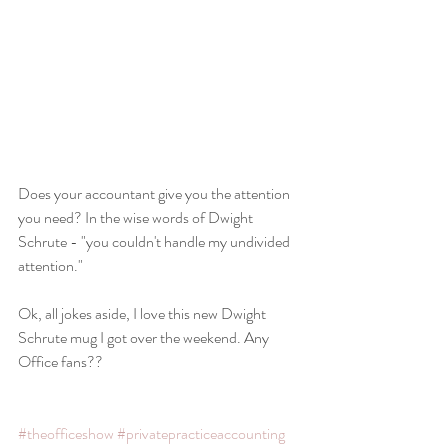
Does your accountant give you the attention 
you need? In the wise words of Dwight 
Schrute - "you couldn't handle my undivided 
attention."
Ok, all jokes aside, I love this new Dwight 
Schrute mug I got over the weekend. Any 
Office fans??
#theofficeshow
#privatepracticeaccounting