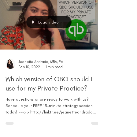
Load video
Jeanette Andrada, MBA, EA
Feb 10, 2022
1 min read
Which version of QBO should I
use for my Private Practice?
Have questions or are ready to work with us?
Schedule your FREE 15-minute strategy session
today! --->> http://linktr.ee/jeanetteandrada...