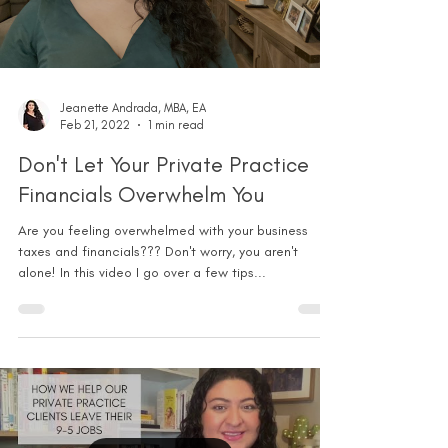
Jeanette Andrada, MBA, EA
Feb 21, 2022
1 min read
Don't Let Your Private Practice
Financials Overwhelm You
Are you feeling overwhelmed with your business
taxes and financials??? Don't worry, you aren't
alone! In this video I go over a few tips...