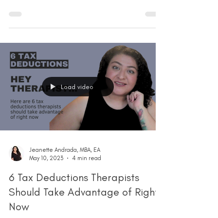
Load video
Jeanette Andrada, MBA, EA
May 10, 2023
4 min read
6 Tax Deductions Therapists
Should Take Advantage of Right
Now