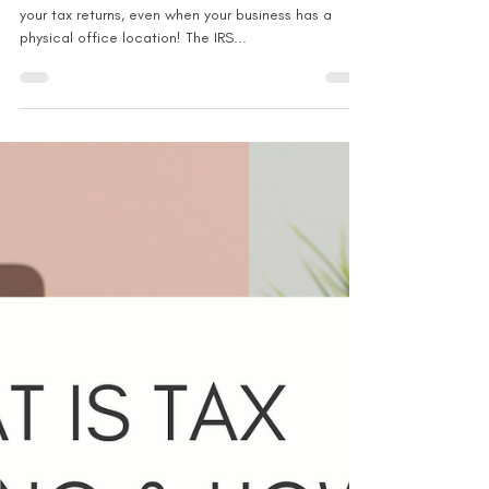
Nov 23, 2021
1 min read
Can you deduct for a home
office + physical office location?
Don't forget to claim the home office deduction on
your tax returns, even when your business has a
physical office location! The IRS...