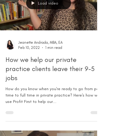
Load video
Jeanette Andrada, MBA, EA
Feb 10, 2022
1 min read
How we help our private
practice clients leave their 9-5
jobs
How do you know when you're ready to go from part
time to full time in private practice? Here's how we
use Profit First to help our...