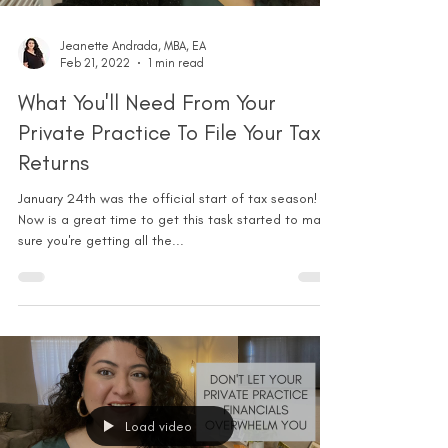
Jeanette Andrada, MBA, EA
Feb 21, 2022
1 min read
What You'll Need From Your
Private Practice To File Your Tax
Returns
January 24th was the official start of tax season!
Now is a great time to get this task started to make
sure you're getting all the...
Load video