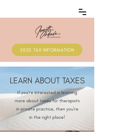
2025 TAX INFORMATION
LEARN ABOUT TAXES
If you're interested in learning
more about taxes for therapists
in private practice, then you're
in the right place!