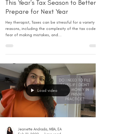
This Year's Tax Season to Better
Prepare for Next Year
Hey therapist, Taxes can be stressful for a variety of
reasons, including the complexity of the tax code,
fear of making mistakes, and...
Load video
Jeanette Andrada, MBA, EA