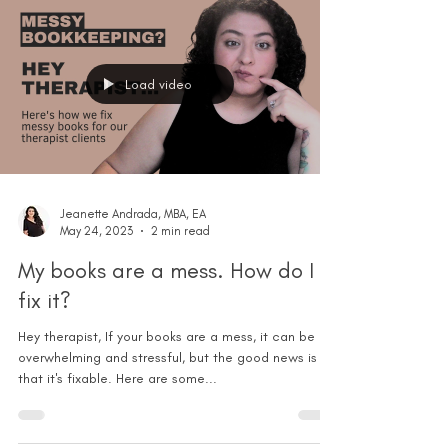
Load video
Jeanette Andrada, MBA, EA
May 24, 2023
2 min read
My books are a mess. How do I
fix it?
Hey therapist, If your books are a mess, it can be
overwhelming and stressful, but the good news is
that it's fixable. Here are some...