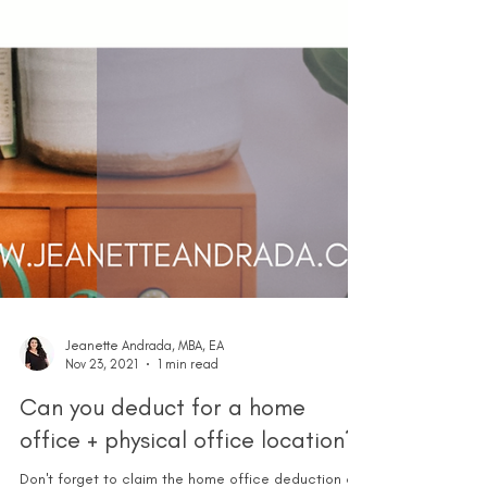
Jeanette Andrada, MBA, EA