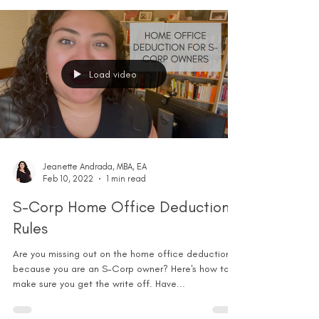
Load video
Jeanette Andrada, MBA, EA
Feb 10, 2022
1 min read
S-Corp Home Office Deduction
Rules
Are you missing out on the home office deduction
because you are an S-Corp owner? Here's how to
make sure you get the write off. Have...