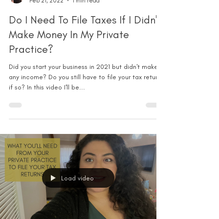
Feb 21, 2022
1 min read
Do I Need To File Taxes If I Didn't
Make Money In My Private
Practice?
Did you start your business in 2021 but didn't make
any income? Do you still have to file your tax return
if so? In this video I'll be...
Load video