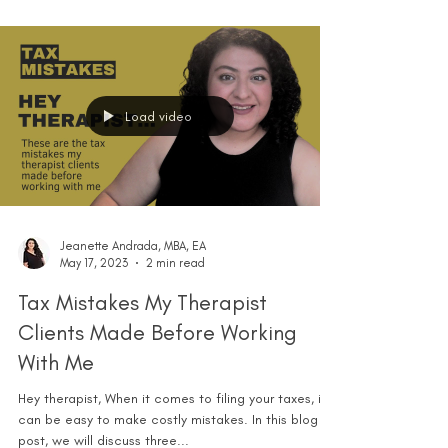
Load video
Jeanette Andrada, MBA, EA
May 17, 2023
2 min read
Tax Mistakes My Therapist
Clients Made Before Working
With Me
Hey therapist, When it comes to filing your taxes, it
can be easy to make costly mistakes. In this blog
post, we will discuss three...