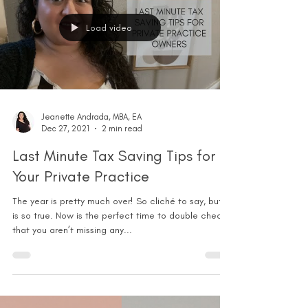
Load video
Jeanette Andrada, MBA, EA
Dec 27, 2021
2 min read
Last Minute Tax Saving Tips for
Your Private Practice
The year is pretty much over! So cliché to say, but it
is so true. Now is the perfect time to double check
that you aren’t missing any...