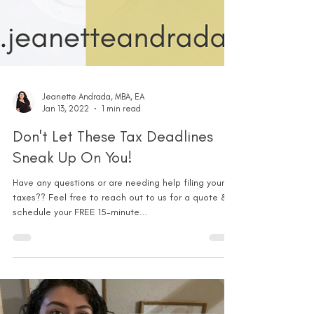
Jeanette Andrada, MBA, EA
Jan 13, 2022
1 min read
Don't Let These Tax Deadlines
Sneak Up On You!
Have any questions or are needing help filing your
taxes?? Feel free to reach out to us for a quote &
schedule your FREE 15-minute...