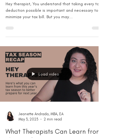
Hey therapist, You understand that taking every tax
deduction possible is important and necessary to
minimize your tax bill. But you may...
Load video
Jeanette Andrada, MBA, EA
May 3, 2023
2 min read
What Therapists Can Learn from