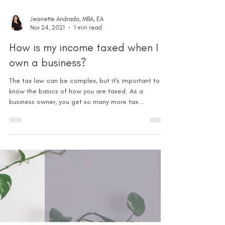
Jeanette Andrada, MBA, EA
Nov 24, 2021
1 min read
How is my income taxed when I
own a business?
The tax law can be complex, but it's important to
know the basics of how you are taxed. As a
business owner, you get so many more tax...