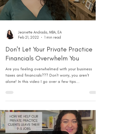
Jeanette Andrada, MBA, EA
Feb 21, 2022
1 min read
Don't Let Your Private Practice
Financials Overwhelm You
Are you feeling overwhelmed with your business
taxes and financials??? Don't worry, you aren't
alone! In this video I go over a few tips...