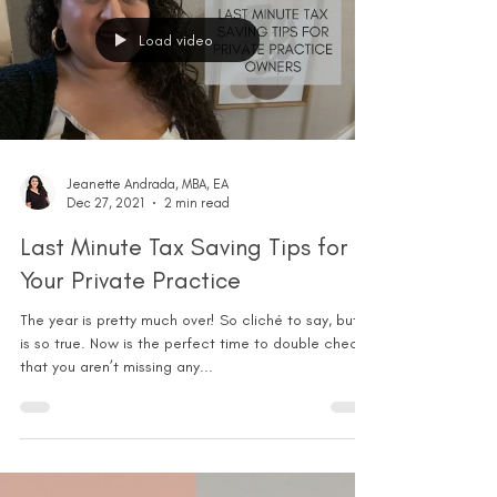
Load video
Jeanette Andrada, MBA, EA
Dec 27, 2021
2 min read
Last Minute Tax Saving Tips for
Your Private Practice
The year is pretty much over! So cliché to say, but it
is so true. Now is the perfect time to double check
that you aren’t missing any...