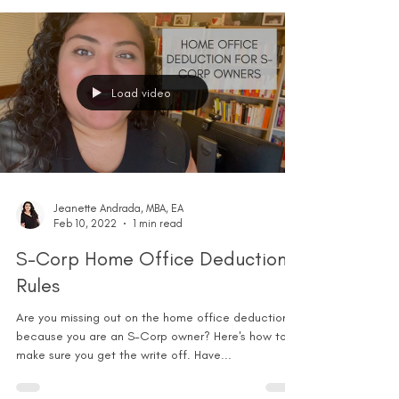
Load video
Jeanette Andrada, MBA, EA
Feb 10, 2022
1 min read
S-Corp Home Office Deduction
Rules
Are you missing out on the home office deduction
because you are an S-Corp owner? Here's how to
make sure you get the write off. Have...