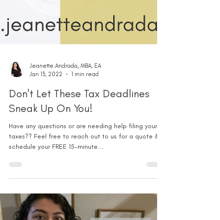
Jeanette Andrada, MBA, EA
Jan 13, 2022
1 min read
Don't Let These Tax Deadlines
Sneak Up On You!
Have any questions or are needing help filing your
taxes?? Feel free to reach out to us for a quote &
schedule your FREE 15-minute...