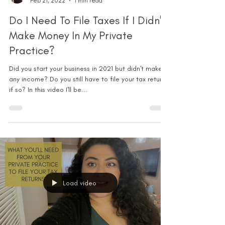
Feb 21, 2022
1 min read
Do I Need To File Taxes If I Didn't
Make Money In My Private
Practice?
Did you start your business in 2021 but didn't make
any income? Do you still have to file your tax return
if so? In this video I'll be...
Load video