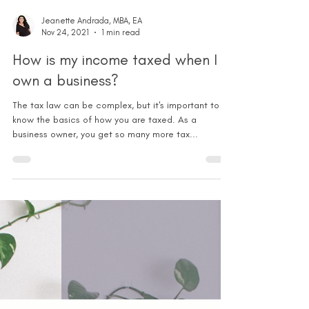
Jeanette Andrada, MBA, EA
Nov 24, 2021
1 min read
How is my income taxed when I
own a business?
The tax law can be complex, but it's important to
know the basics of how you are taxed. As a
business owner, you get so many more tax...