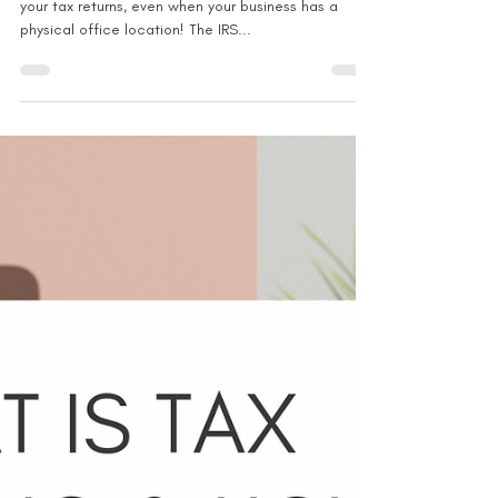
Can you deduct for a home
office + physical office location?
Don't forget to claim the home office deduction on
your tax returns, even when your business has a
physical office location! The IRS...