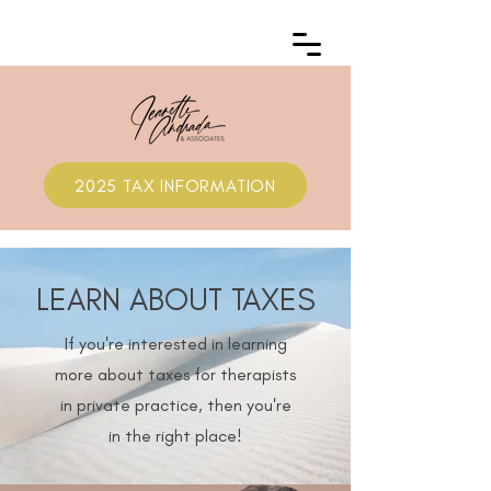
2025 TAX INFORMATION
LEARN ABOUT TAXES
If you're interested in learning
more about taxes for therapists
in private practice, then you're
in the right place!