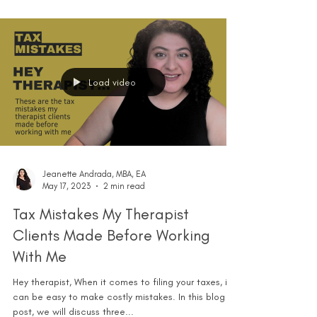
Load video
Jeanette Andrada, MBA, EA
May 17, 2023
2 min read
Tax Mistakes My Therapist
Clients Made Before Working
With Me
Hey therapist, When it comes to filing your taxes, it
can be easy to make costly mistakes. In this blog
post, we will discuss three...