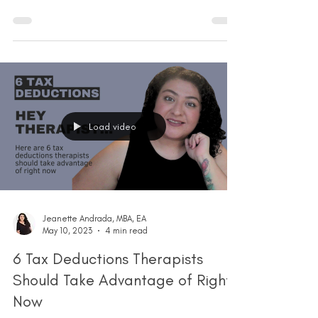
Load video
Jeanette Andrada, MBA, EA
May 10, 2023
4 min read
6 Tax Deductions Therapists
Should Take Advantage of Right
Now