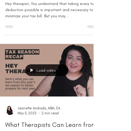
Hey therapist, You understand that taking every tax
deduction possible is important and necessary to
minimize your tax bill. But you may...
Load video
Jeanette Andrada, MBA, EA
May 3, 2023
2 min read
What Therapists Can Learn from