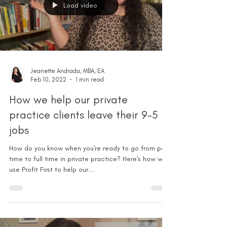
Load video
Jeanette Andrada, MBA, EA
Feb 10, 2022
1 min read
How we help our private
practice clients leave their 9-5
jobs
How do you know when you're ready to go from part
time to full time in private practice? Here's how we
use Profit First to help our...