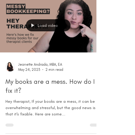
Load video
Jeanette Andrada, MBA, EA
May 24, 2023
2 min read
My books are a mess. How do I
fix it?
Hey therapist, If your books are a mess, it can be
overwhelming and stressful, but the good news is
that it's fixable. Here are some...