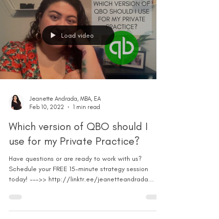
Load video
Jeanette Andrada, MBA, EA
Feb 10, 2022
1 min read
Which version of QBO should I
use for my Private Practice?
Have questions or are ready to work with us?
Schedule your FREE 15-minute strategy session
today! --->> http://linktr.ee/jeanetteandrada...