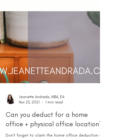
Jeanette Andrada, MBA, EA
Nov 23, 2021
1 min read