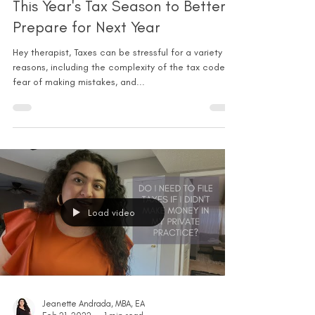
This Year's Tax Season to Better
Prepare for Next Year
Hey therapist, Taxes can be stressful for a variety of
reasons, including the complexity of the tax code,
fear of making mistakes, and...
Load video
Jeanette Andrada, MBA, EA