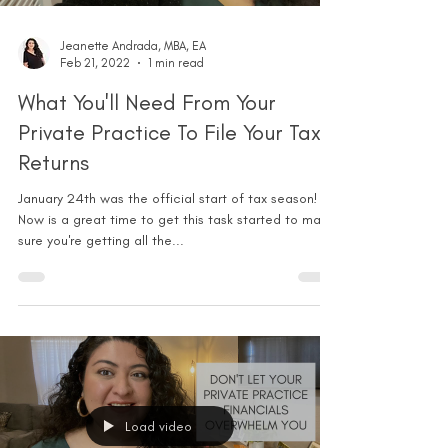
Jeanette Andrada, MBA, EA
Feb 21, 2022
1 min read
What You'll Need From Your
Private Practice To File Your Tax
Returns
January 24th was the official start of tax season!
Now is a great time to get this task started to make
sure you're getting all the...
Load video