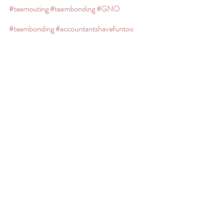
#teamouting
#teambonding
#GNO
#teambonding
#accountantshavefuntoo