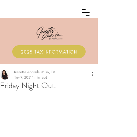
2025 TAX INFORMATION
Jeanette Andrada, MBA, EA
Nov 7, 2021
1 min read
Friday Night Out!