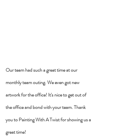
Our team had such a great time at our 
monthly team outing. We even got new 
artwork for the office! It's nice to get out of 
the office and bond with your team. Thank 
you to Painting With A Twist for showing us a 
great time! 