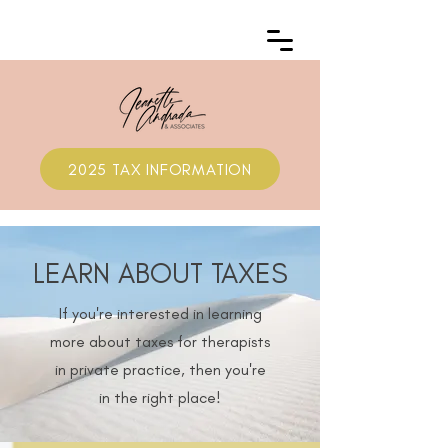
2025 TAX INFORMATION
LEARN ABOUT TAXES
If you're interested in learning
more about taxes for therapists
in private practice, then you're
in the right place!